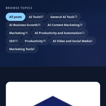
BROWSE TOPICS
All posts
AI Tools
General AI Tools
83
73
AI Business Growth
AI Content Marketing
26
20
Marketing
AI Productivity and Automation
16
12
SEO
Productivity
AI Video and Social Media
10
10
8
Marketing Tools
6