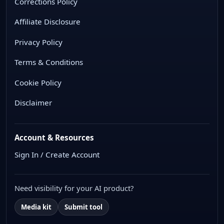
Corrections Policy
Affiliate Disclosure
Privacy Policy
Terms & Conditions
Cookie Policy
Disclaimer
Account & Resources
Sign In / Create Account
Need visibility for your AI product?
Media kit
Submit tool