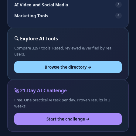
AI Video and Social Media
8
Marketing Tools
6
🔍 Explore AI Tools
Compare 329+ tools. Rated, reviewed & verified by real
users.
Browse the directory →
🚀 21-Day AI Challenge
Free. One practical AI task per day. Proven results in 3
weeks.
Start the challenge →