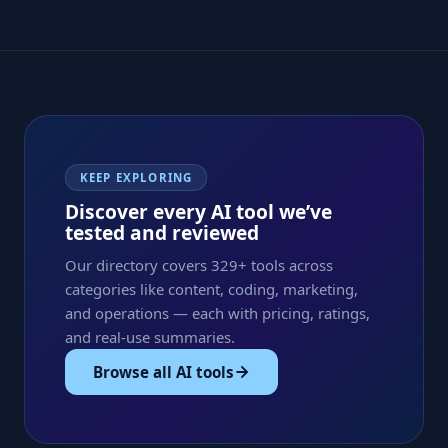
KEEP EXPLORING
Discover every AI tool we’ve
tested and reviewed
Our directory covers 329+ tools across
categories like content, coding, marketing,
and operations — each with pricing, ratings,
and real-use summaries.
Browse all AI tools