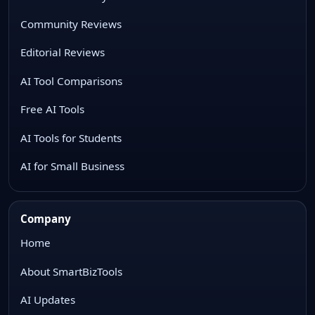
Community Reviews
Editorial Reviews
AI Tool Comparisons
Free AI Tools
AI Tools for Students
AI for Small Business
Company
Home
About SmartBizTools
AI Updates