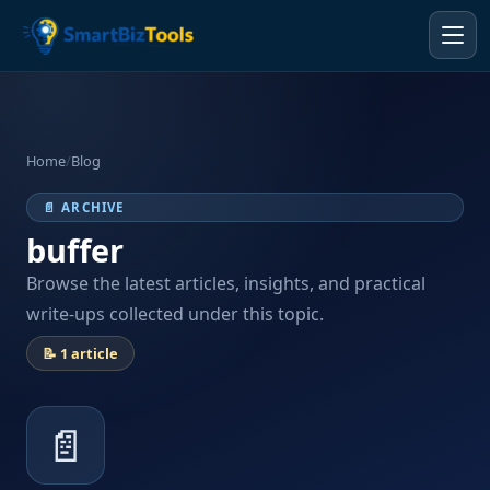
Home
/
Blog
📄 ARCHIVE
buffer
Browse the latest articles, insights, and practical
write-ups collected under this topic.
📝 1 article
📄