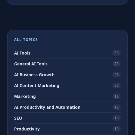
ALL TOPICS
AI Tools
83
General AI Tools
73
AI Business Growth
26
AI Content Marketing
20
Marketing
16
AI Productivity and Automation
12
SEO
10
Productivity
10