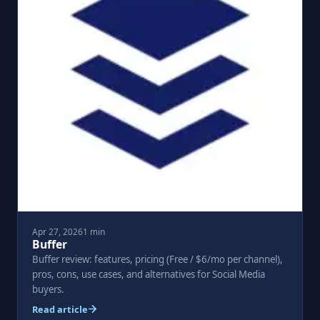
Apr 27, 2026
1 min
Buffer
Buffer review: features, pricing (Free / $6/mo per channel),
pros, cons, use cases, and alternatives for Social Media
buyers.
Read article