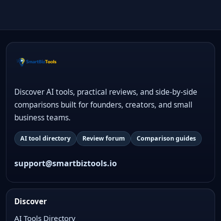
Discover AI tools, practical reviews, and side-by-side
comparisons built for founders, creators, and small
business teams.
AI tool directory
Review forum
Comparison guides
support@smartbiztools.io
Discover
AI Tools Directory