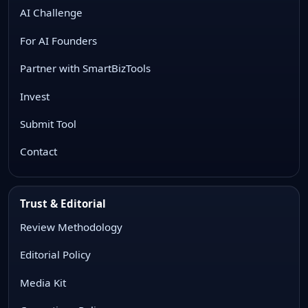
AI Challenge
For AI Founders
Partner with SmartBizTools
Invest
Submit Tool
Contact
Trust & Editorial
Review Methodology
Editorial Policy
Media Kit