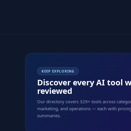
KEEP EXPLORING
Discover every AI tool 
reviewed
Our directory covers 329+ tools across categor
marketing, and operations — each with pricing,
summaries.