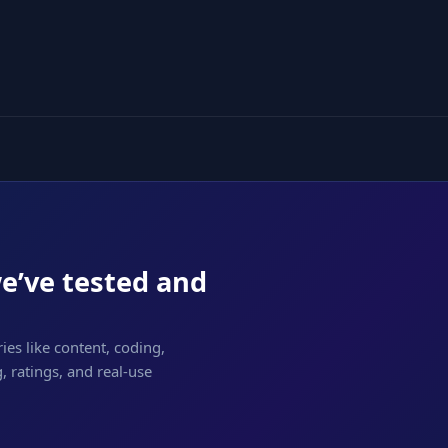
we’ve tested and
ies like content, coding,
 ratings, and real-use