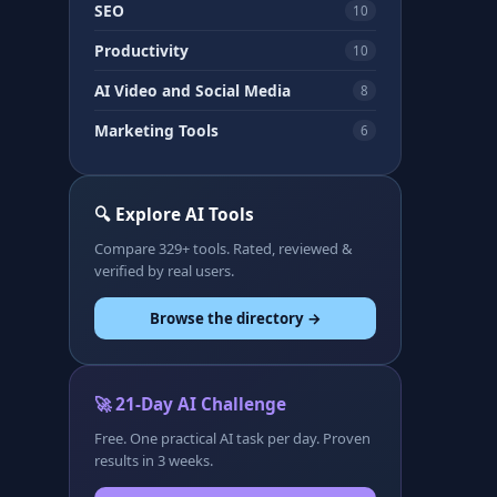
SEO
10
Productivity
10
AI Video and Social Media
8
Marketing Tools
6
🔍 Explore AI Tools
Compare 329+ tools. Rated, reviewed &
verified by real users.
Browse the directory →
🚀 21-Day AI Challenge
Free. One practical AI task per day. Proven
results in 3 weeks.