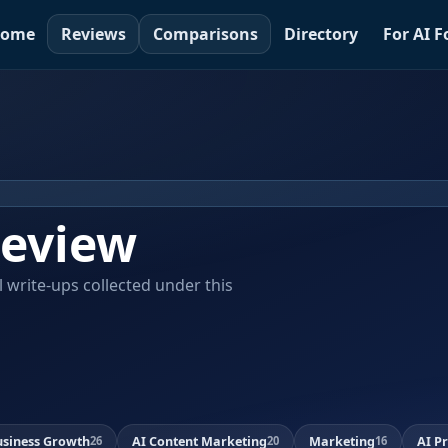
ome
Reviews
Comparisons
Directory
For AI 
eview
al write-ups collected under this
usiness Growth
AI Content Marketing
Marketing
AI P
26
20
16