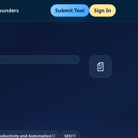
Submit Tool
Sign In
Founders
📄
roductivity and Automation
SEO
12
10