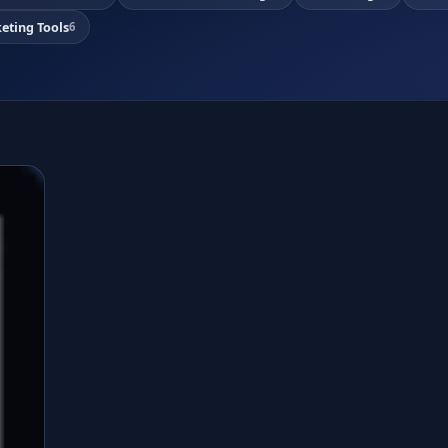
eting Tools
6