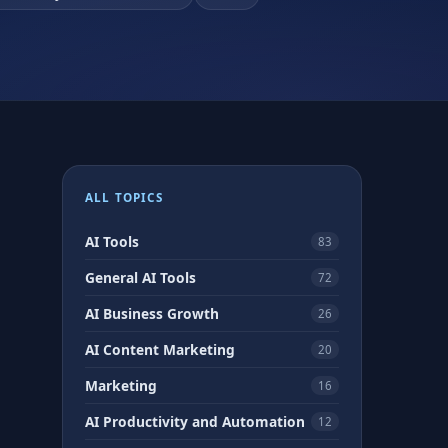
ALL TOPICS
AI Tools
83
General AI Tools
72
AI Business Growth
26
AI Content Marketing
20
Marketing
16
AI Productivity and Automation
12