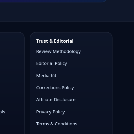
Trust & Editorial
Review Methodology
Editorial Policy
Media Kit
Corrections Policy
Affiliate Disclosure
ols
Privacy Policy
Terms & Conditions