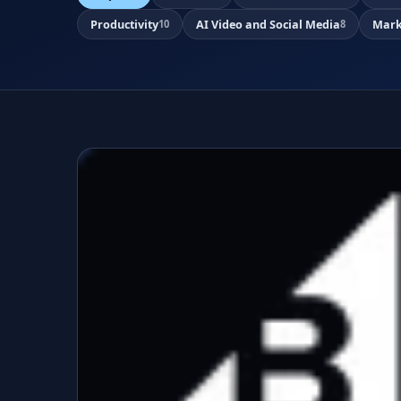
Productivity
AI Video and Social Media
Mark
10
8