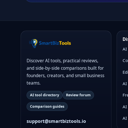
Di
AI
Co
Discover AI tools, practical reviews,
and side-by-side comparisons built for
Ed
founders, creators, and small business
teams.
AI
Fr
AI tool directory
Review forum
AI
Comparison guides
AI
support@smartbiztools.io