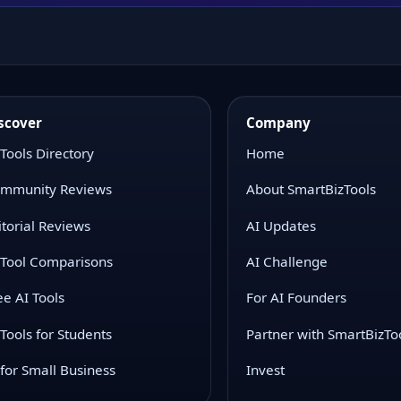
scover
Company
 Tools Directory
Home
mmunity Reviews
About SmartBizTools
itorial Reviews
AI Updates
 Tool Comparisons
AI Challenge
ee AI Tools
For AI Founders
 Tools for Students
Partner with SmartBizTo
 for Small Business
Invest