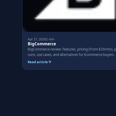
Apr 27, 2026
2 min
BigCommerce
BigCommerce review: features, pricing (From $39/mo), p
cons, use cases, and alternatives for Ecommerce buyers.
Read article