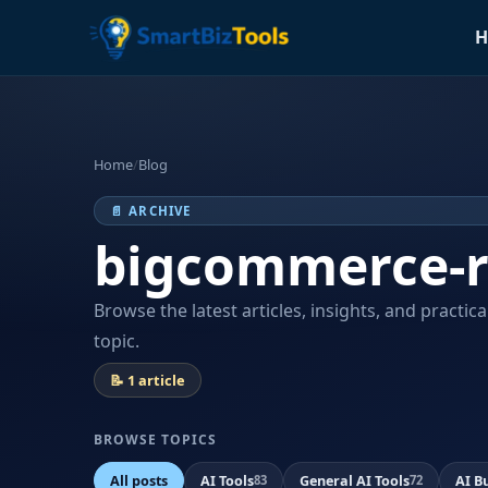
H
Home
/
Blog
📄 ARCHIVE
bigcommerce-r
Browse the latest articles, insights, and practic
topic.
📝 1 article
BROWSE TOPICS
All posts
AI Tools
General AI Tools
AI B
83
72