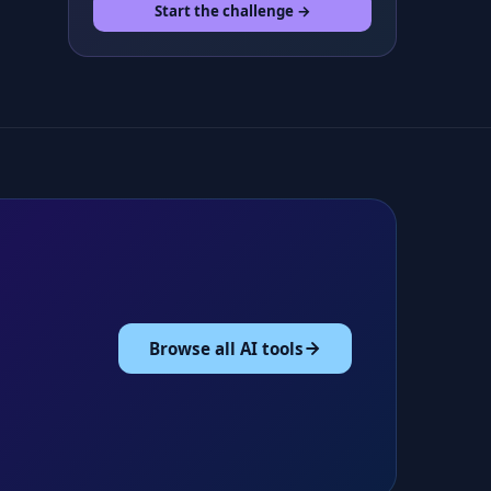
Start the challenge →
Browse all AI tools