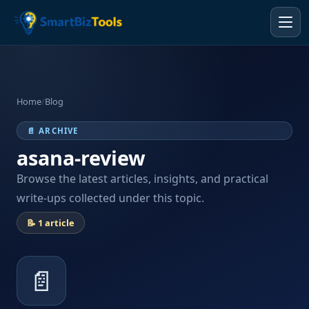
Home
/
Blog
📄 ARCHIVE
asana-review
Browse the latest articles, insights, and practical
write-ups collected under this topic.
📝 1 article
📄