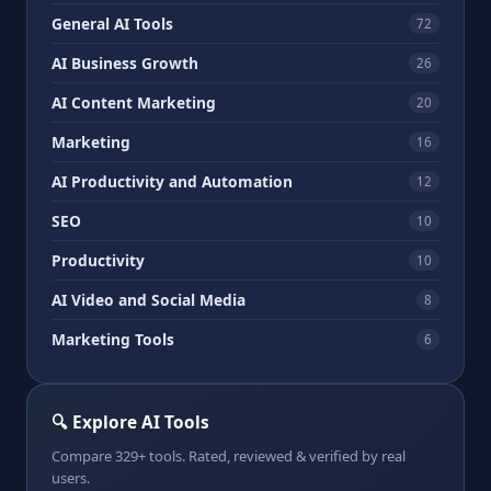
General AI Tools
72
AI Business Growth
26
AI Content Marketing
20
Marketing
16
AI Productivity and Automation
12
SEO
10
Productivity
10
AI Video and Social Media
8
Marketing Tools
6
🔍 Explore AI Tools
Compare 329+ tools. Rated, reviewed & verified by real
users.