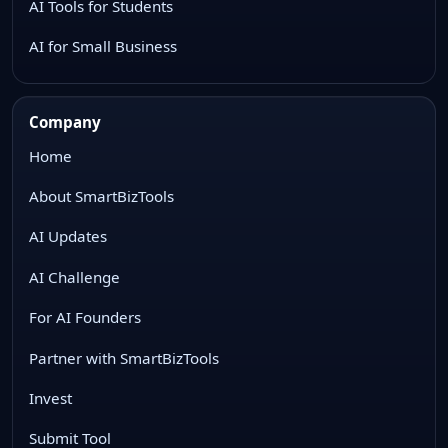
AI Tools for Students
AI for Small Business
Company
Home
About SmartBizTools
AI Updates
AI Challenge
For AI Founders
Partner with SmartBizTools
Invest
Submit Tool