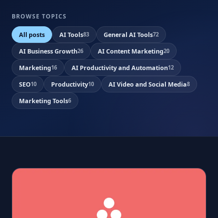
BROWSE TOPICS
All posts
AI Tools
General AI Tools
83
72
AI Business Growth
AI Content Marketing
26
20
Marketing
AI Productivity and Automation
16
12
SEO
Productivity
AI Video and Social Media
10
10
8
Marketing Tools
6