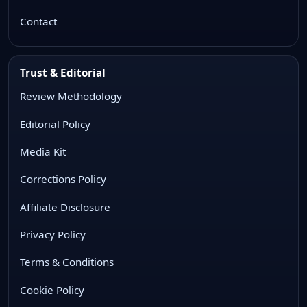
Contact
Trust & Editorial
Review Methodology
Editorial Policy
Media Kit
Corrections Policy
Affiliate Disclosure
Privacy Policy
Terms & Conditions
Cookie Policy