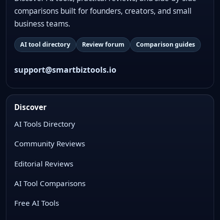
comparisons built for founders, creators, and small
business teams.
AI tool directory
Review forum
Comparison guides
support@smartbiztools.io
Discover
AI Tools Directory
Community Reviews
Editorial Reviews
AI Tool Comparisons
Free AI Tools