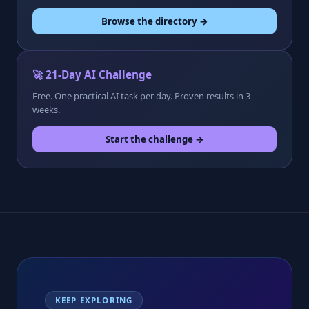
Browse the directory →
🚀 21-Day AI Challenge
Free. One practical AI task per day. Proven results in 3
weeks.
Start the challenge →
KEEP EXPLORING