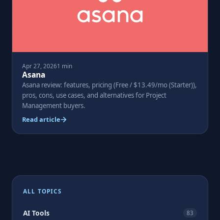
Apr 27, 2026
1 min
Asana
Asana review: features, pricing (Free / $13.49/mo (Starter)),
pros, cons, use cases, and alternatives for Project
Management buyers.
Read article
ALL TOPICS
AI Tools
83