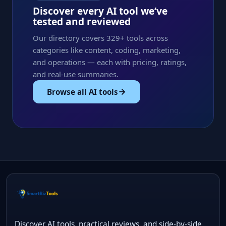
Discover every AI tool we’ve
tested and reviewed
Our directory covers 329+ tools across
categories like content, coding, marketing,
and operations — each with pricing, ratings,
and real-use summaries.
Browse all AI tools
Discover AI tools, practical reviews, and side-by-side