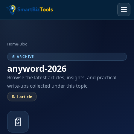
Home
/
Blog
📄 ARCHIVE
anyword-2026
Browse the latest articles, insights, and practical
write-ups collected under this topic.
📝 1 article
📄