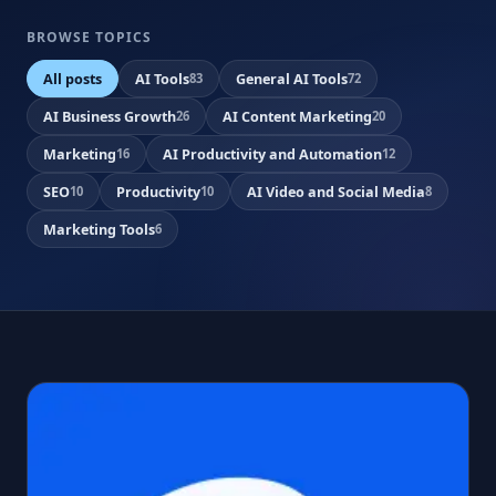
BROWSE TOPICS
All posts
AI Tools
General AI Tools
83
72
AI Business Growth
AI Content Marketing
26
20
Marketing
AI Productivity and Automation
16
12
SEO
Productivity
AI Video and Social Media
10
10
8
Marketing Tools
6