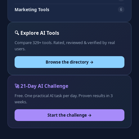
Marketing Tools
6
🔍 Explore AI Tools
Compare 329+ tools. Rated, reviewed & verified by real
users.
Browse the directory →
🚀 21-Day AI Challenge
Free. One practical AI task per day. Proven results in 3
weeks.
Start the challenge →