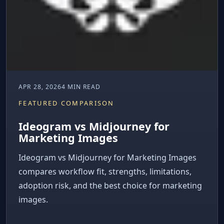
APR 28, 2026
4 MIN READ
FEATURED COMPARISON
Ideogram vs Midjourney for
Marketing Images
Ideogram vs Midjourney for Marketing Images
compares workflow fit, strengths, limitations,
adoption risk, and the best choice for marketing
images.