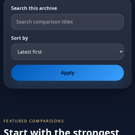
Search this archive
Sort by
Apply
FEATURED COMPARISONS
Start with the strongest