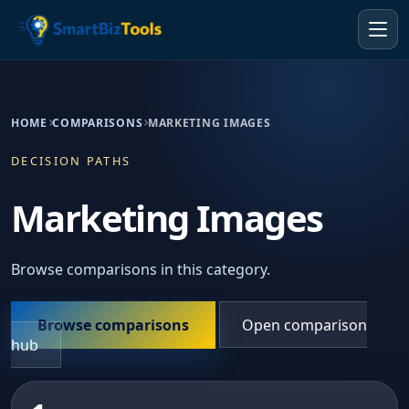
HOME
COMPARISONS
MARKETING IMAGES
DECISION PATHS
Marketing Images
Browse comparisons in this category.
Browse comparisons
Open comparison
hub