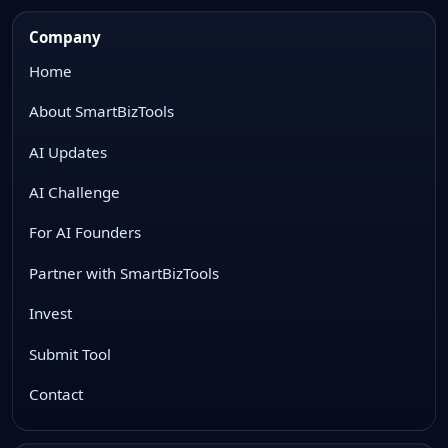
Company
Home
About SmartBizTools
AI Updates
AI Challenge
For AI Founders
Partner with SmartBizTools
Invest
Submit Tool
Contact