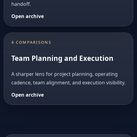
handoff.
Open archive
4 COMPARISONS
Team Planning and Execution
A sharper lens for project planning, operating
cadence, team alignment, and execution visibility.
Open archive