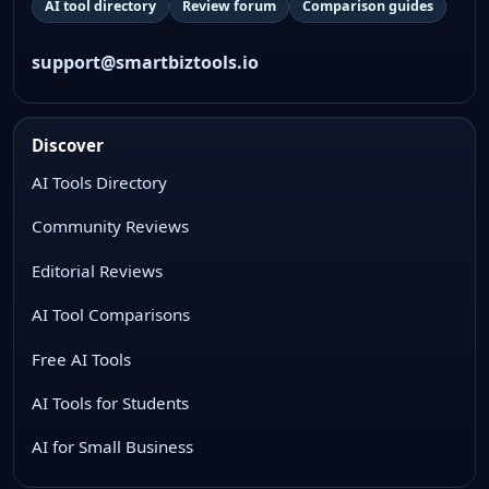
AI tool directory
Review forum
Comparison guides
support@smartbiztools.io
Discover
AI Tools Directory
Community Reviews
Editorial Reviews
AI Tool Comparisons
Free AI Tools
AI Tools for Students
AI for Small Business