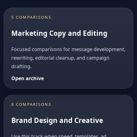
5 COMPARISONS
Marketing Copy and Editing
Focused comparisons for message development,
rewriting, editorial cleanup, and campaign
drafting.
Open archive
8 COMPARISONS
Brand Design and Creative
Use this track when speed, templates, ad