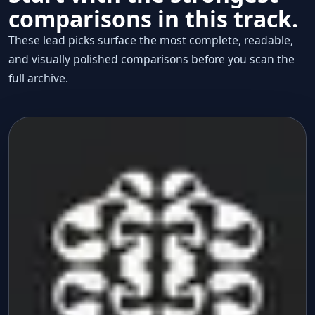
comparisons in this track.
These lead picks surface the most complete, readable,
and visually polished comparisons before you scan the
full archive.