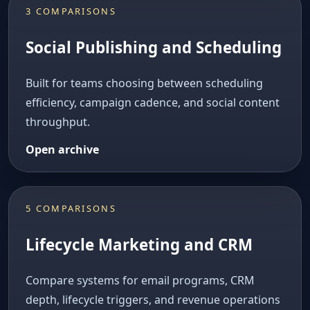
3 COMPARISONS
Social Publishing and Scheduling
Built for teams choosing between scheduling
efficiency, campaign cadence, and social content
throughput.
Open archive
5 COMPARISONS
Lifecycle Marketing and CRM
Compare systems for email programs, CRM
depth, lifecycle triggers, and revenue operations