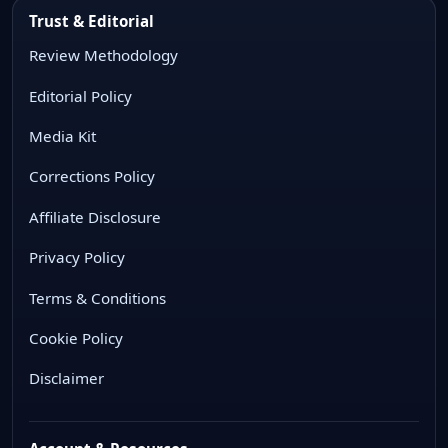
Trust & Editorial
Review Methodology
Editorial Policy
Media Kit
Corrections Policy
Affiliate Disclosure
Privacy Policy
Terms & Conditions
Cookie Policy
Disclaimer