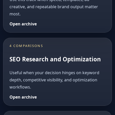
creative, and repeatable brand output matter
most.
Open archive
4 COMPARISONS
SEO Research and Optimization
Useful when your decision hinges on keyword
depth, competitive visibility, and optimization
workflows.
Open archive