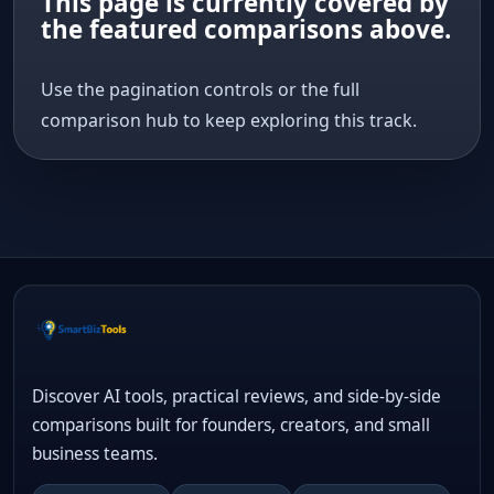
This page is currently covered by
the featured comparisons above.
Use the pagination controls or the full
comparison hub to keep exploring this track.
Discover AI tools, practical reviews, and side-by-side
comparisons built for founders, creators, and small
business teams.