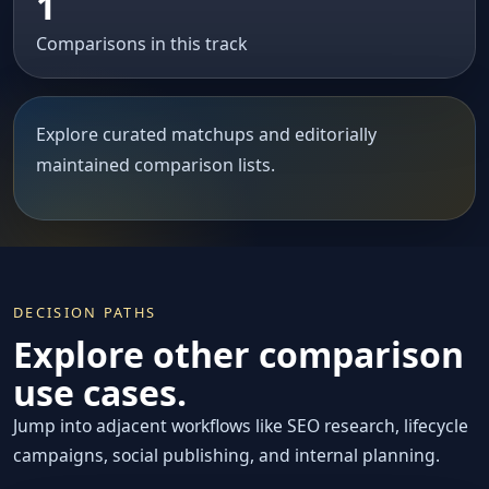
1
Comparisons in this track
Explore curated matchups and editorially
maintained comparison lists.
DECISION PATHS
Explore other comparison
use cases.
Jump into adjacent workflows like SEO research, lifecycle
campaigns, social publishing, and internal planning.