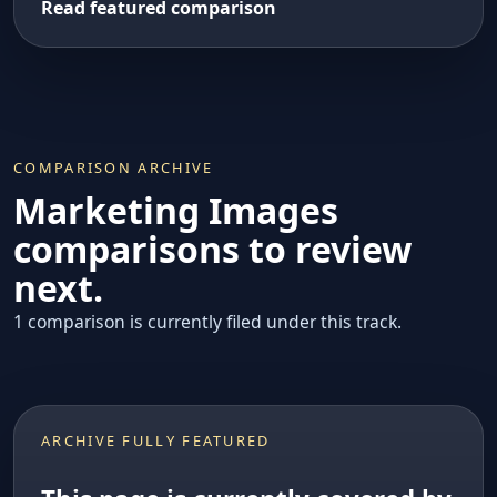
Read featured comparison
COMPARISON ARCHIVE
Marketing Images
comparisons to review
next.
1 comparison is currently filed under this track.
ARCHIVE FULLY FEATURED