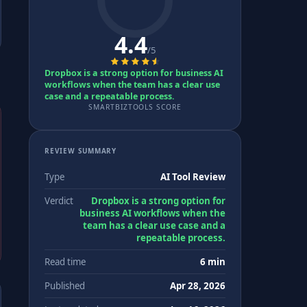
4.4
/5
Dropbox is a strong option for business AI
workflows when the team has a clear use
case and a repeatable process.
SMARTBIZTOOLS SCORE
REVIEW SUMMARY
Type
AI Tool Review
Verdict
Dropbox is a strong option for
business AI workflows when the
team has a clear use case and a
repeatable process.
Read time
6 min
Published
Apr 28, 2026