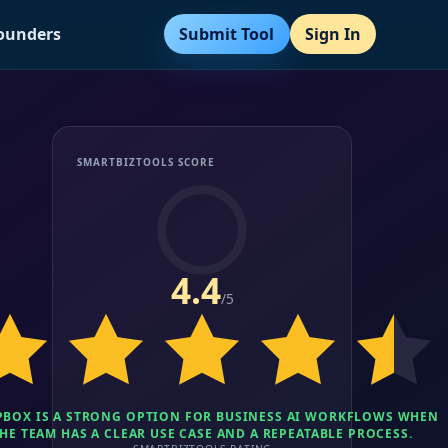
Submit Tool
Sign In
Founders
SMARTBIZTOOLS SCORE
4.4
/5
BOX IS A STRONG OPTION FOR BUSINESS AI WORKFLOWS WHEN
HE TEAM HAS A CLEAR USE CASE AND A REPEATABLE PROCESS.