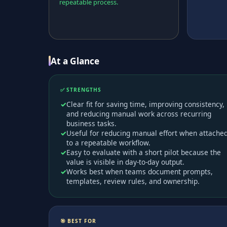
repeatable process.
At a Glance
✅ STRENGTHS
Clear fit for saving time, improving consistency,
and reducing manual work across recurring
business tasks.
Useful for reducing manual effort when attache
to a repeatable workflow.
Easy to evaluate with a short pilot because the
value is visible in day-to-day output.
Works best when teams document prompts,
templates, review rules, and ownership.
🎯 BEST FOR