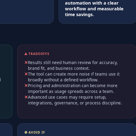
automation with a clear
workflow and measurable
time savings.
⚠️ TRADEOFFS
Results still need human review for accuracy,
brand fit, and business context.
The tool can create more noise if teams use it
d
broadly without a defined workflow.
Pricing and administration can become more
important as usage spreads across a team.
Advanced use cases may require setup,
integrations, governance, or process discipline.
🚫 AVOID IF