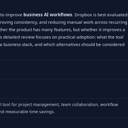
g to improve
business AI workflows
. Dropbox is best evaluated
proving consistency, and reducing manual work across recurring
ther the product has many features, but whether it improves a
s detailed review focuses on practical adoption: what the tool
to a business stack, and which alternatives should be considered
al tool for project management, team collaboration, workflow
nd measurable time savings.