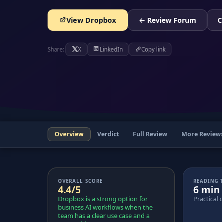
View Dropbox
← Review Forum
C
Share:
X
LinkedIn
Copy link
Overview
Verdict
Full Review
More Review
OVERALL SCORE
READING 
4.4/5
6 min
Dropbox is a strong option for
Practical 
business AI workflows when the
team has a clear use case and a