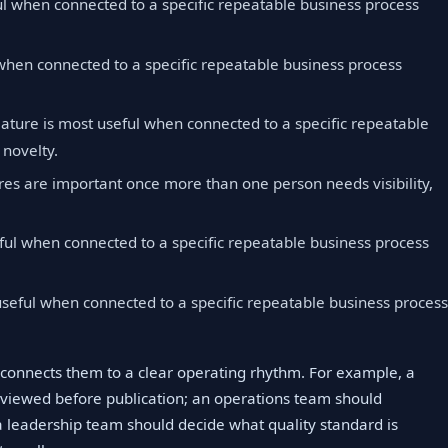
ul when connected to a specific repeatable business process
 when connected to a specific repeatable business process
eature is most useful when connected to a specific repeatable
 novelty.
res are important once more than one person needs visibility,
ful when connected to a specific repeatable business process
useful when connected to a specific repeatable business proces
connects them to a clear operating rhythm. For example, a
viewed before publication; an operations team should
 leadership team should decide what quality standard is