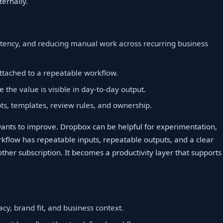
ernally.
istency, and reducing manual work across recurring business
ttached to a repeatable workflow.
e the value is visible in day-to-day output.
, templates, review rules, and ownership.
 wants to improve. Dropbox can be helpful for experimentation,
flow has repeatable inputs, repeatable outputs, and a clear
other subscription. It becomes a productivity layer that supports
cy, brand fit, and business context.