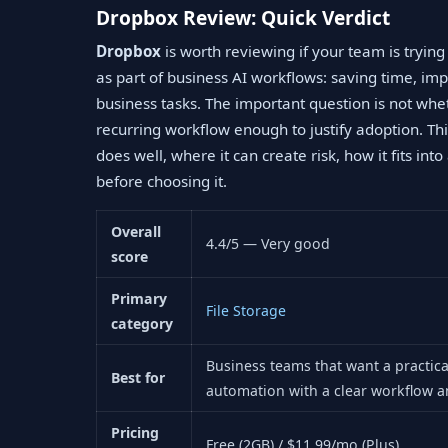
Dropbox Review: Quick Verdict
Dropbox
is worth reviewing if your team is tryin
as part of business AI workflows: saving time, im
business tasks. The important question is not whe
recurring workflow enough to justify adoption. Thi
does well, where it can create risk, how it fits in
before choosing it.
Overall
4.4/5 — Very good
score
Primary
File Storage
category
Business teams that want a practic
Best for
automation with a clear workflow a
Pricing
Free (2GB) / $11.99/mo (Plus)