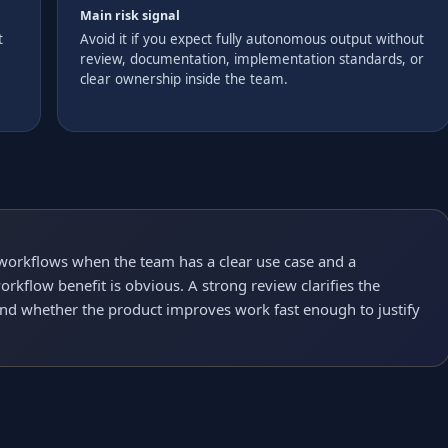
Main risk signal
t
Avoid it if you expect fully autonomous output without
review, documentation, implementation standards, or
clear ownership inside the team.
 workflows when the team has a clear use case and a
rkflow benefit is obvious. A strong review clarifies the
and whether the product improves work fast enough to justify