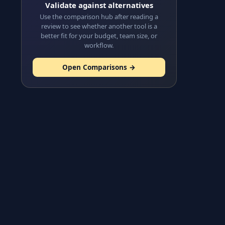
Validate against alternatives
Use the comparison hub after reading a
review to see whether another tool is a
better fit for your budget, team size, or
workflow.
Open Comparisons →
s