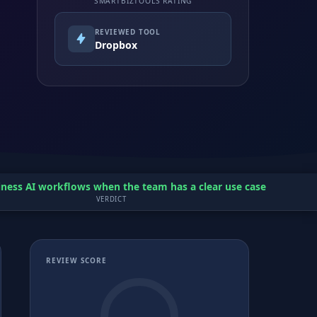
SMARTBIZTOOLS RATING
REVIEWED TOOL
Dropbox
iness AI workflows when the team has a clear use case and a rep
VERDICT
REVIEW SCORE