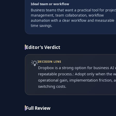
Ideal team or workflow
Business teams that want a practical tool for projec
management, team collaboration, workflow
automation with a clear workflow and measurable
time savings.
Editor's Verdict
💡
DECISION LENS
Dropbox is a strong option for business AI
repeatable process.: Adopt only when the wo
operational gain, implementation friction, 
switching costs.
Full Review