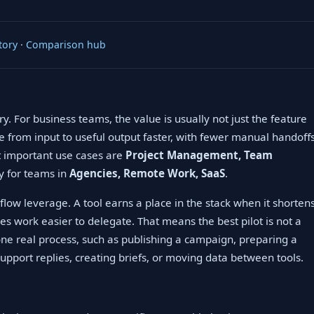
tory
·
Comparison hub
y. For business teams, the value is usually not just the feature
ve from input to useful output faster, with fewer manual handoff
st important use cases are
Project Management, Team
ly for teams in
Agencies, Remote Work, SaaS
.
low leverage. A tool earns a place in the stack when it shorten
es work easier to delegate. That means the best pilot is not a
 one real process, such as publishing a campaign, preparing a
upport replies, creating briefs, or moving data between tools.