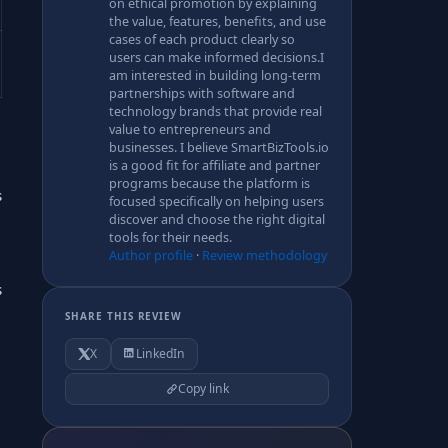
on ethical promotion by explaining
the value, features, benefits, and use
cases of each product clearly so
users can make informed decisions.I
am interested in building long-term
partnerships with software and
technology brands that provide real
value to entrepreneurs and
businesses. I believe SmartBizTools.io
is a good fit for affiliate and partner
programs because the platform is
s
focused specifically on helping users
discover and choose the right digital
tools for their needs.
Author profile
·
Review methodology
s
SHARE THIS REVIEW
X
LinkedIn
Copy link