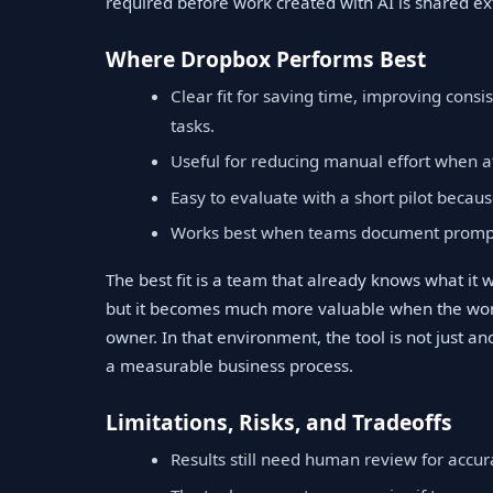
required before work created with AI is shared ext
Where Dropbox Performs Best
Clear fit for saving time, improving cons
tasks.
Useful for reducing manual effort when a
Easy to evaluate with a short pilot becaus
Works best when teams document prompts
The best fit is a team that already knows what it
but it becomes much more valuable when the work
owner. In that environment, the tool is not just an
a measurable business process.
Limitations, Risks, and Tradeoffs
Results still need human review for accura