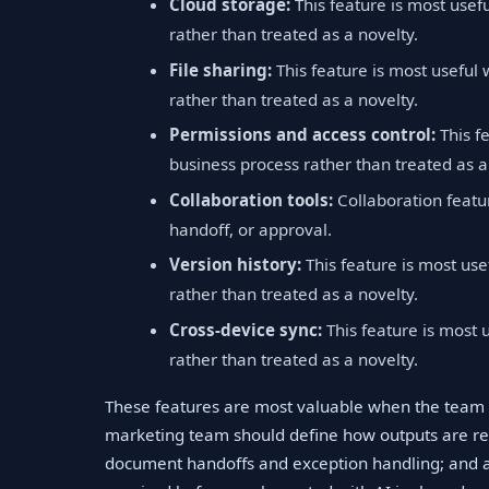
Cloud storage:
This feature is most usef
rather than treated as a novelty.
File sharing:
This feature is most useful
rather than treated as a novelty.
Permissions and access control:
This f
business process rather than treated as a
Collaboration tools:
Collaboration featu
handoff, or approval.
Version history:
This feature is most use
rather than treated as a novelty.
Cross-device sync:
This feature is most 
rather than treated as a novelty.
These features are most valuable when the team 
marketing team should define how outputs are re
document handoffs and exception handling; and a