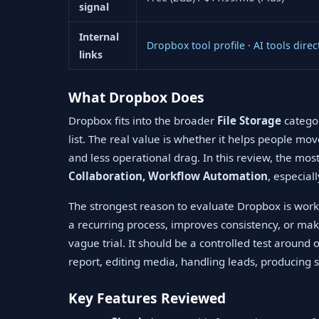
signal
Internal
Dropbox tool profile
·
AI tools direc
links
What Dropbox Does
Dropbox fits into the broader
File Storage
categor
list. The real value is whether it helps people mo
and less operational drag. In this review, the mo
Collaboration, Workflow Automation
, especial
The strongest reason to evaluate Dropbox is workf
a recurring process, improves consistency, or mak
vague trial. It should be a controlled test around
report, editing media, handling leads, producing s
Key Features Reviewed