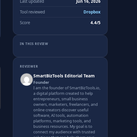
Last updated
Jun 16, 2026
Tool reviewed
Dropbox
Score
4.4/5
IN THIS REVIEW
REVIEWER
SmartBizTools Editorial Team
Founder
I am the founder of SmartBizTools.io,
a digital platform created to help
entrepreneurs, small business
owners, marketers, freelancers, and
online creators discover useful
software, AI tools, automation
platforms, marketing tools, and
business resources. My goal is to
connect my audience with trusted