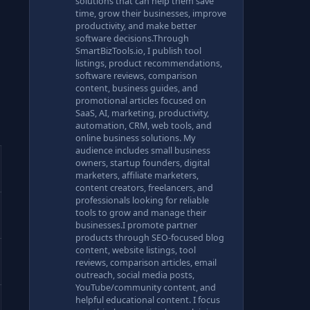
solutions that can help them save
time, grow their businesses, improve
productivity, and make better
software decisions.Through
SmartBizTools.io, I publish tool
listings, product recommendations,
software reviews, comparison
content, business guides, and
promotional articles focused on
SaaS, AI, marketing, productivity,
automation, CRM, web tools, and
online business solutions. My
audience includes small business
owners, startup founders, digital
marketers, affiliate marketers,
content creators, freelancers, and
professionals looking for reliable
tools to grow and manage their
businesses.I promote partner
products through SEO-focused blog
content, website listings, tool
reviews, comparison articles, email
outreach, social media posts,
YouTube/community content, and
helpful educational content. I focus