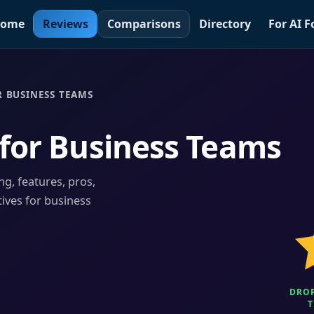
ome
Reviews
Comparisons
Directory
For AI 
 BUSINESS TEAMS
for Business Teams
ng, features, pros,
tives for business
DROP
T