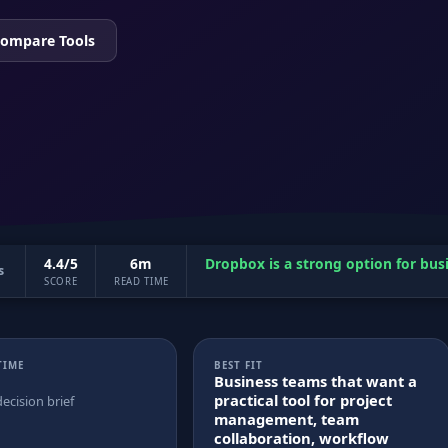
ompare Tools
4.4/5
6m
Dropbox is a strong option for bus
s
SCORE
READ TIME
TIME
BEST FIT
Business teams that want a
practical tool for project
decision brief
management, team
collaboration, workflow