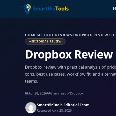
H
HOME
AI TOOL REVIEWS
DROPBOX REVIEW FOR
EDITORIAL REVIEW
Dropbox Review 
Dropbox review with practical analysis of prici
cons, best use cases, workflow fit, and alterna
teams.
Apr 28, 2026
6 min read
Dropbox
SmartBizTools Editorial Team
Reviewed April 28, 2026