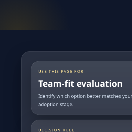
USE THIS PAGE FOR
Team-fit evaluation
Identify which option better matches you
adoption stage.
DECISION RULE