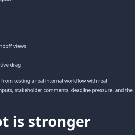
andoff views
ative drag
from testing a real internal workflow with real
 inputs, stakeholder comments, deadline pressure, and the
 is stronger