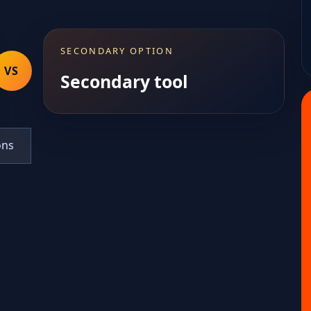
SECONDARY OPTION
VS
Secondary tool
ons