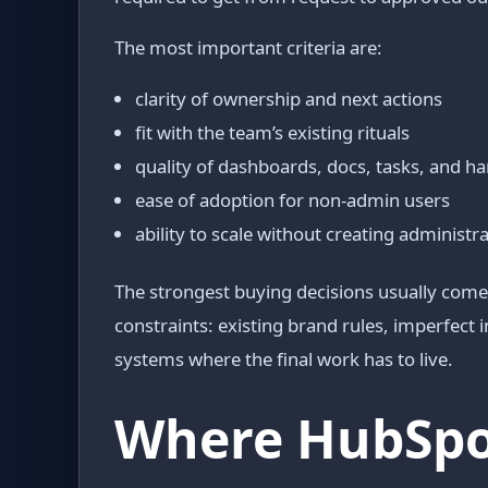
The most important criteria are:
clarity of ownership and next actions
fit with the team’s existing rituals
quality of dashboards, docs, tasks, and h
ease of adoption for non-admin users
ability to scale without creating administr
The strongest buying decisions usually come 
constraints: existing brand rules, imperfect
systems where the final work has to live.
Where HubSpot