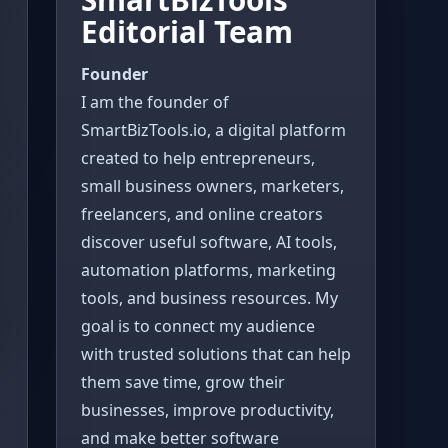
Editorial Team
Founder
I am the founder of
SmartBizTools.io, a digital platform
created to help entrepreneurs,
small business owners, marketers,
freelancers, and online creators
discover useful software, AI tools,
automation platforms, marketing
tools, and business resources. My
goal is to connect my audience
with trusted solutions that can help
them save time, grow their
businesses, improve productivity,
and make better software