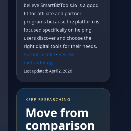
believe SmartBizTools.io is a good
fit for affiliate and partner
programs because the platform is
focused specifically on helping
users discover and choose the
right digital tools for their needs.
Author profile
·
Review
methodology
Last updated: April 2, 2026
KEEP RESEARCHING
Move from
comparison