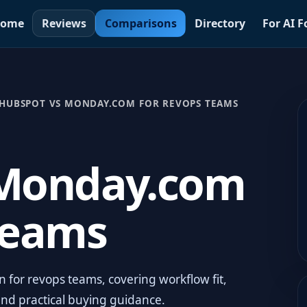
ome
Reviews
Comparisons
Directory
For AI 
HUBSPOT VS MONDAY.COM FOR REVOPS TEAMS
 Monday.com
Teams
for revops teams, covering workflow fit,
and practical buying guidance.