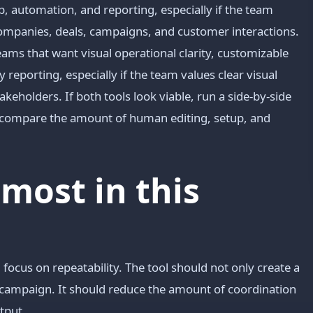
p, automation, and reporting, especially if the team
ompanies, deals, campaigns, and customer interactions.
ms that want visual operational clarity, customizable
reporting, especially if the team values clear visual
holders. If both tools look viable, run a side-by-side
d compare the amount of human editing, setup, and
most in this
focus on repeatability. The tool should not only create a
or campaign. It should reduce the amount of coordination
tput.