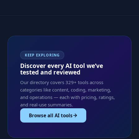
KEEP EXPLORING
Discover every AI tool we’ve
tested and reviewed
Our directory covers 329+ tools across
categories like content, coding, marketing,
and operations — each with pricing, ratings,
and real-use summaries.
Browse all AI tools