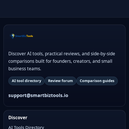
Discover AI tools, practical reviews, and side-by-side
comparisons built for founders, creators, and small
business teams.
AI tool directory
Review forum
Comparison guides
support@smartbiztools.io
Discover
AI Tools Directory