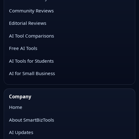
Community Reviews
Editorial Reviews
AI Tool Comparisons
Free AI Tools
AI Tools for Students
AI for Small Business
Company
Home
About SmartBizTools
AI Updates