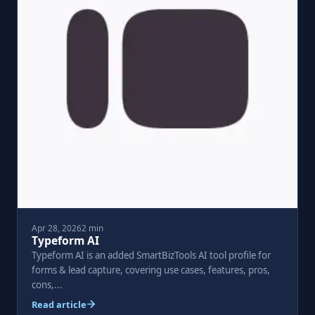
Apr 28, 2026
2 min
Typeform AI
Typeform AI is an added SmartBizTools AI tool profile for
forms & lead capture, covering use cases, features, pros,
cons,...
Read article