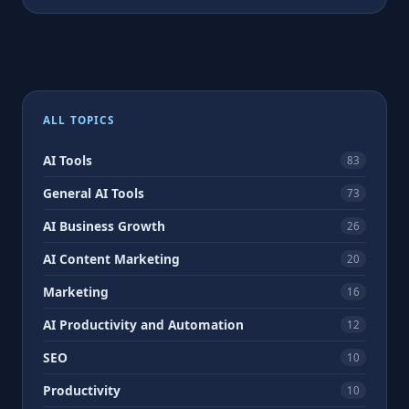
ALL TOPICS
AI Tools
83
General AI Tools
73
AI Business Growth
26
AI Content Marketing
20
Marketing
16
AI Productivity and Automation
12
SEO
10
Productivity
10