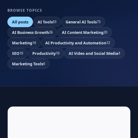
BROWSE TOPICS
All posts
AI Tools
General AI Tools
83
73
AI Business Growth
AI Content Marketing
26
20
Marketing
AI Productivity and Automation
16
12
SEO
Productivity
AI Video and Social Media
10
10
8
Marketing Tools
6