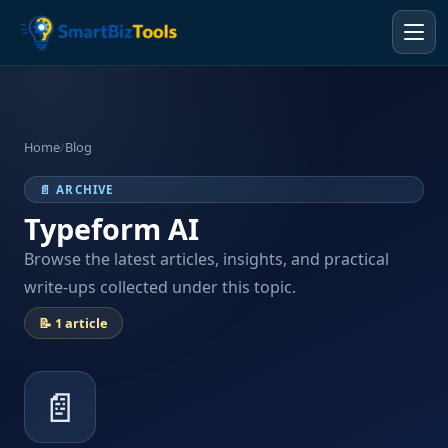
Home
/
Blog
📄 ARCHIVE
Typeform AI
Browse the latest articles, insights, and practical
write-ups collected under this topic.
📝 1 article
📄