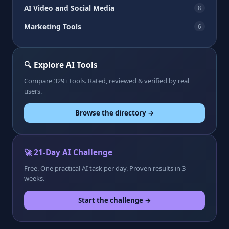
AI Video and Social Media
8
Marketing Tools
6
🔍 Explore AI Tools
Compare 329+ tools. Rated, reviewed & verified by real
users.
Browse the directory →
🚀 21-Day AI Challenge
Free. One practical AI task per day. Proven results in 3
weeks.
Start the challenge →