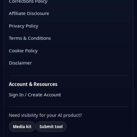
Corrections Policy
Affiliate Disclosure
Privacy Policy
Terms & Conditions
Cookie Policy
Disclaimer
Account & Resources
Sign In / Create Account
Need visibility for your AI product?
Media kit
Submit tool