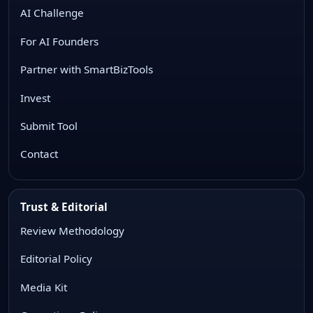
AI Challenge
For AI Founders
Partner with SmartBizTools
Invest
Submit Tool
Contact
Trust & Editorial
Review Methodology
Editorial Policy
Media Kit